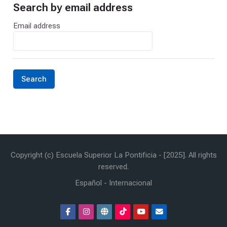
Search by email address
Search by email address
Email address
Copyright (c) Escuela Superior La Pontificia - [2025]. All rights
reserved.
Español - Internacional