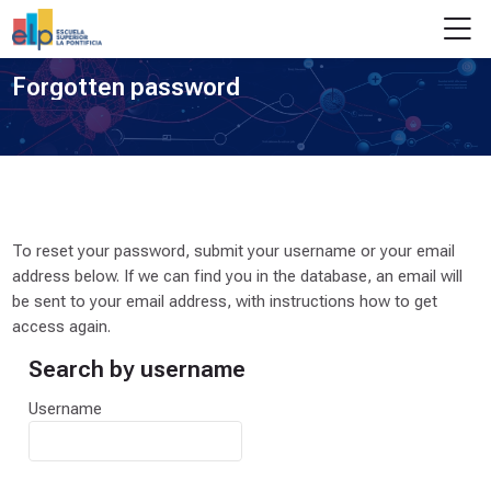
Skip to navigation
Skip to login form
Skip to main content
Skip to footer
M
Forgotten password
To reset your password, submit your username or your email
address below. If we can find you in the database, an email will
be sent to your email address, with instructions how to get
access again.
Search by username
Search by username
Username